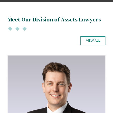
Meet Our Division of Assets Lawyers
VIEW ALL