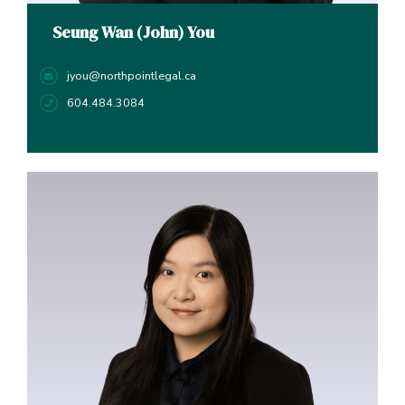
Seung Wan (John) You
jyou@northpointlegal.ca
604.484.3084