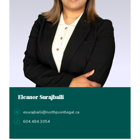
Eleanor Surajballi
esurajballi@northpointlegal.ca
604.484.3054