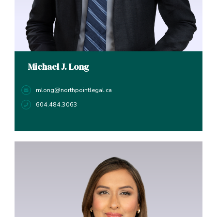
Michael J. Long
mlong@northpointlegal.ca
604.484.3063