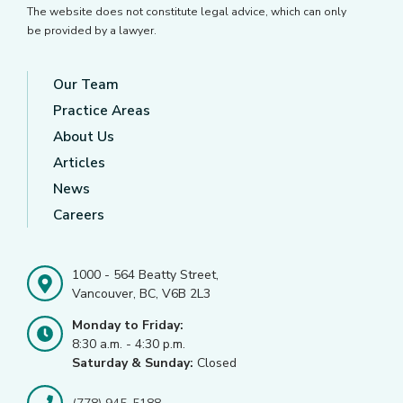
The website does not constitute legal advice, which can only
be provided by a lawyer.
Our Team
Practice Areas
About Us
Articles
News
Careers
1000 - 564 Beatty Street,
Vancouver, BC, V6B 2L3
Monday to Friday:
8:30 a.m. - 4:30 p.m.
Saturday & Sunday:
Closed