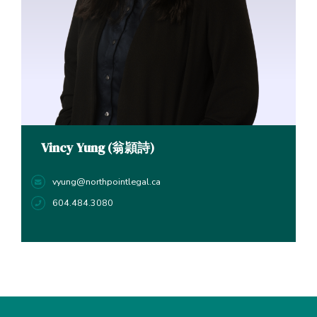
Vincy Yung (翁頴詩)
vyung@northpointlegal.ca
604.484.3080