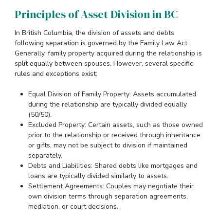
Principles of Asset Division in BC
In British Columbia, the division of assets and debts
following separation is governed by the Family Law Act.
Generally, family property acquired during the relationship is
split equally between spouses. However, several specific
rules and exceptions exist:
Equal Division of Family Property: Assets accumulated
during the relationship are typically divided equally
(50/50).
Excluded Property: Certain assets, such as those owned
prior to the relationship or received through inheritance
or gifts, may not be subject to division if maintained
separately.
Debts and Liabilities: Shared debts like mortgages and
loans are typically divided similarly to assets.
Settlement Agreements: Couples may negotiate their
own division terms through separation agreements,
mediation, or court decisions.