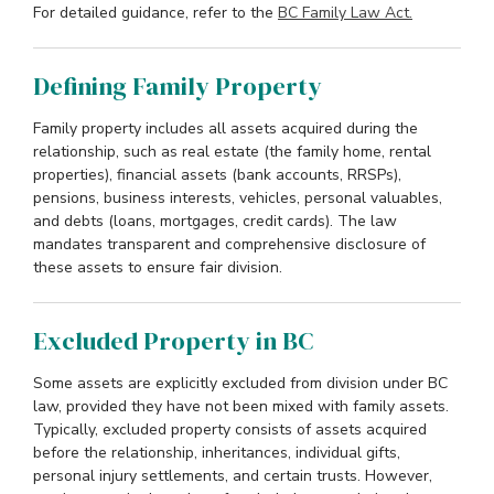
For detailed guidance, refer to the
BC Family Law Act.
Defining Family Property
Family property includes all assets acquired during the
relationship, such as real estate (the family home, rental
properties), financial assets (bank accounts, RRSPs),
pensions, business interests, vehicles, personal valuables,
and debts (loans, mortgages, credit cards). The law
mandates transparent and comprehensive disclosure of
these assets to ensure fair division.
Excluded Property in BC
Some assets are explicitly excluded from division under BC
law, provided they have not been mixed with family assets.
Typically, excluded property consists of assets acquired
before the relationship, inheritances, individual gifts,
personal injury settlements, and certain trusts. However,