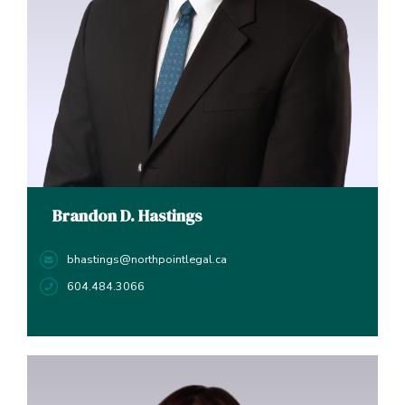
Brandon D. Hastings
bhastings@northpointlegal.ca
604.484.3066