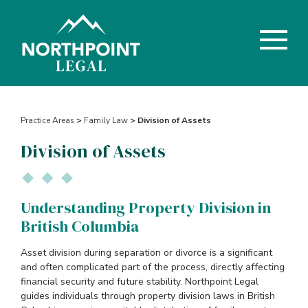
Practice Areas
>
Family Law
> Division of Assets
Division of Assets
Understanding Property Division in
British Columbia
Asset division during separation or divorce is a significant
and often complicated part of the process, directly affecting
financial security and future stability. Northpoint Legal
guides individuals through property division laws in British