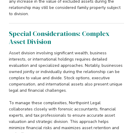
any increase in the value of excluded assets during the
relationship may still be considered family property subject
to division.
Special Considerations: Complex
Asset Division
Asset division involving significant wealth, business
interests, or international holdings requires detailed
evaluation and specialized approaches. Notably, businesses
owned jointly or individually during the relationship can be
complex to value and divide. Stock options, executive
compensation, and international assets also present unique
legal and financial challenges.
To manage these complexities, Northpoint Legal
collaborates closely with forensic accountants, financial
experts, and tax professionals to ensure accurate asset
valuation and strategic division. This approach helps
minimize financial risks and maximizes asset retention and