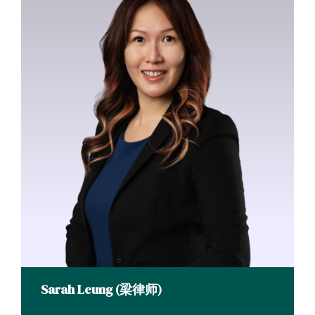
Sarah Leung (梁律师)