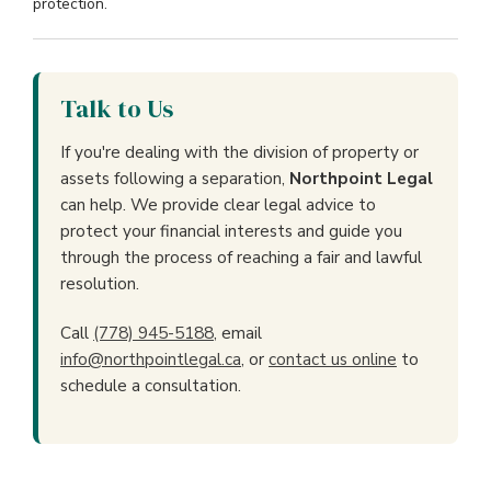
protection.
Talk to Us
If you're dealing with the division of property or
assets following a separation,
Northpoint Legal
can help. We provide clear legal advice to
protect your financial interests and guide you
through the process of reaching a fair and lawful
resolution.
Call
(778) 945-5188
, email
info@northpointlegal.ca
, or
contact us online
to
schedule a consultation.