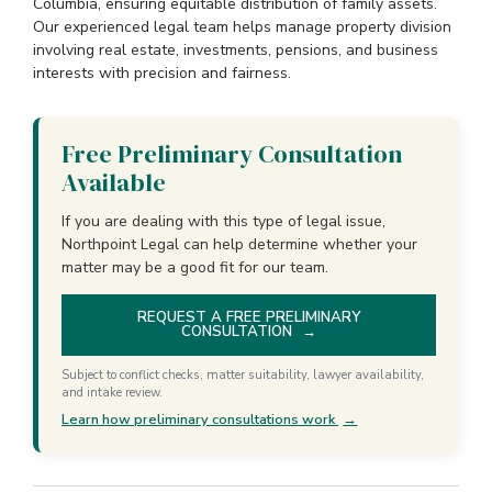
Columbia, ensuring equitable distribution of family assets.
Our experienced legal team helps manage property division
involving real estate, investments, pensions, and business
interests with precision and fairness.
Free Preliminary Consultation
Available
If you are dealing with this type of legal issue,
Northpoint Legal can help determine whether your
matter may be a good fit for our team.
REQUEST A FREE PRELIMINARY
CONSULTATION
→
Subject to conflict checks, matter suitability, lawyer availability,
and intake review.
Learn how preliminary consultations work
→