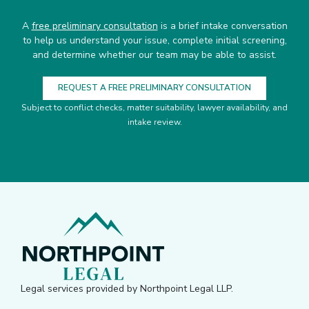
A
free preliminary consultation
is a brief intake conversation
to help us understand your issue, complete initial screening,
and determine whether our team may be able to assist.
REQUEST A FREE PRELIMINARY CONSULTATION
Subject to conflict checks, matter suitability, lawyer availability, and
intake review.
Legal services provided by Northpoint Legal LLP.