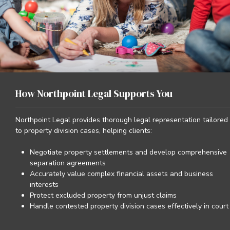
How Northpoint Legal Supports You
Northpoint Legal provides thorough legal representation tailored
to property division cases, helping clients:
Negotiate property settlements and develop comprehensive
separation agreements
Accurately value complex financial assets and business
interests
Protect excluded property from unjust claims
Handle contested property division cases effectively in court