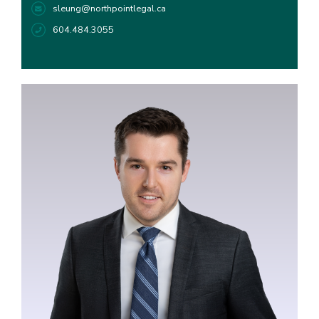
sleung@northpointlegal.ca
604.484.3055