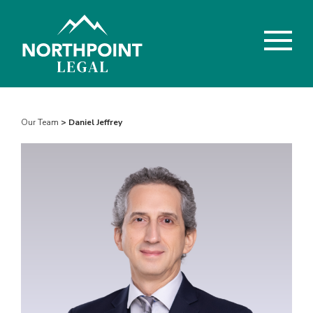
Our Team
> Daniel Jeffrey