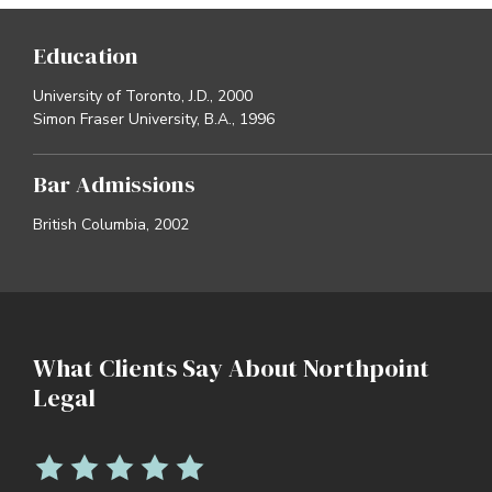
Education
University of Toronto, J.D., 2000
Simon Fraser University, B.A., 1996
Bar Admissions
British Columbia, 2002
What Clients Say About Northpoint
Legal