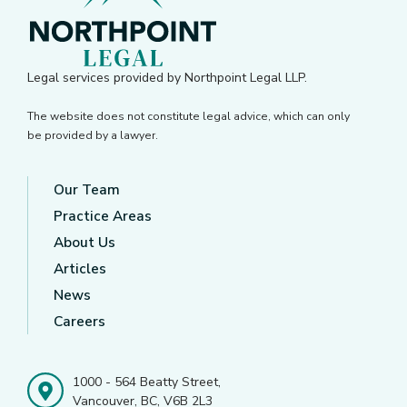
Legal services provided by Northpoint Legal LLP.
The website does not constitute legal advice, which can only
be provided by a lawyer.
Our Team
Practice Areas
About Us
Articles
News
Careers
1000 - 564 Beatty Street,
Vancouver, BC, V6B 2L3