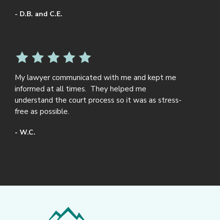
- D.B. and C.E.
My lawyer communicated with me and kept me
informed at all times. They helped me
understand the court process so it was as stress-
free as possible.
- W.C.