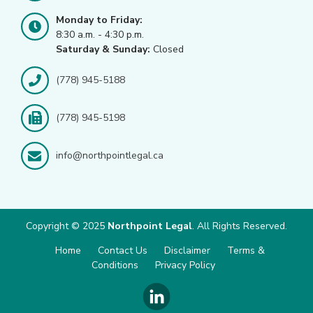
Monday to Friday:
8:30 a.m. - 4:30 p.m.
Saturday & Sunday:
Closed
(778) 945-5188
(778) 945-5198
info@northpointlegal.ca
Copyright © 2025
Northpoint Legal
. All Rights Reserved.
Home
Contact Us
Disclaimer
Terms &
Conditions
Privacy Policy