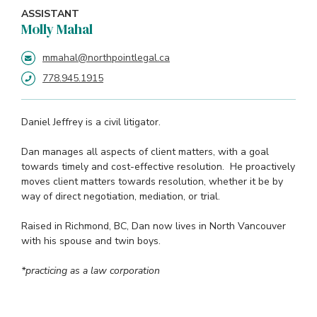
ASSISTANT
Molly Mahal
mmahal@northpointlegal.ca
778.945.1915
Daniel Jeffrey is a civil litigator.
Dan manages all aspects of client matters, with a goal
towards timely and cost-effective resolution. He proactively
moves client matters towards resolution, whether it be by
way of direct negotiation, mediation, or trial.
Raised in Richmond, BC, Dan now lives in North Vancouver
with his spouse and twin boys.
*practicing as a law corporation