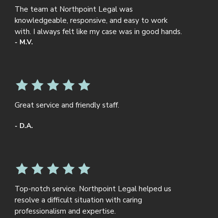
The team at Northpoint Legal was
knowledgeable, responsive, and easy to work
with. I always felt like my case was in good hands.
- M.V.
Great service and friendly staff.
- D.A.
Top-notch service. Northpoint Legal helped us
resolve a difficult situation with caring
professionalism and expertise.