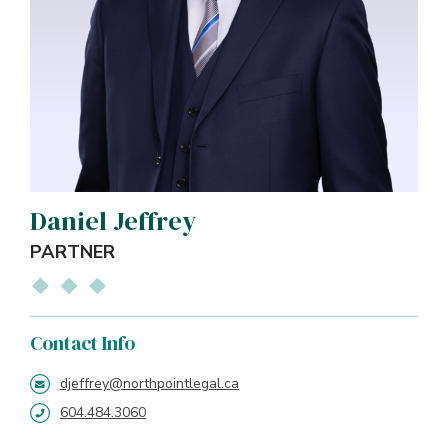
Daniel Jeffrey
PARTNER
Contact Info
djeffrey@northpointlegal.ca
604.484.3060