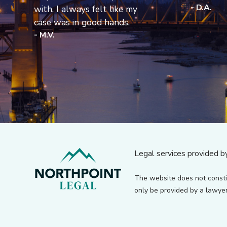
- D.A.
with. I always felt like my
case was in good hands.
- M.V.
Legal services provided b
The website does not consti
only be provided by a lawyer