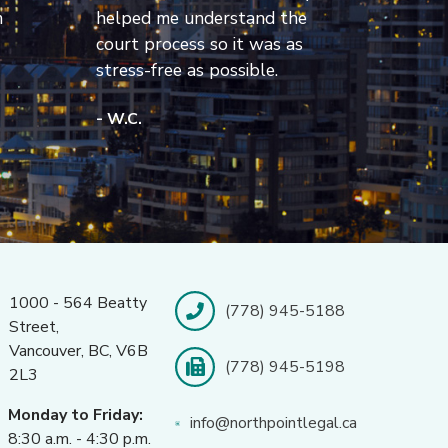
m
helped me understand the
court process so it was as
stress-free as possible.
- W.C.
1000 - 564 Beatty
(778) 945-5188
Street,
Vancouver, BC, V6B
(778) 945-5198
2L3
Monday to Friday:
info@northpointlegal.ca
8:30 a.m. - 4:30 p.m.