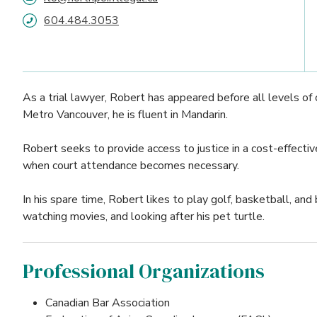
604.484.3053
As a trial lawyer, Robert has appeared before all levels of c
Metro Vancouver, he is fluent in Mandarin.
Robert seeks to provide access to justice in a cost-effectiv
when court attendance becomes necessary.
In his spare time, Robert likes to play golf, basketball, an
watching movies, and looking after his pet turtle.
Professional Organizations
Canadian Bar Association