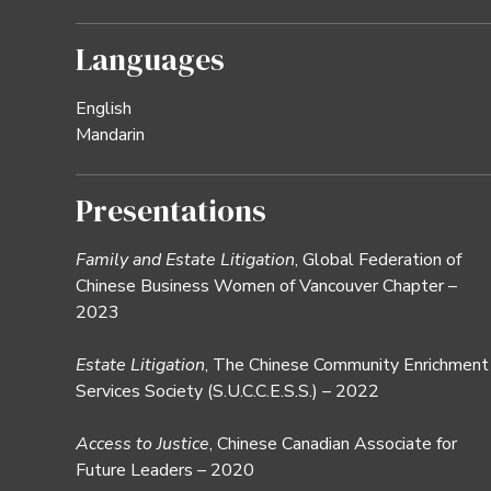
Languages
English
Mandarin
Presentations
Family and Estate Litigation
, Global Federation of
Chinese Business Women of Vancouver Chapter –
2023
Estate Litigation
, The Chinese Community Enrichment
Services Society (S.U.C.C.E.S.S.) – 2022
Access to Justice
, Chinese Canadian Associate for
Future Leaders – 2020