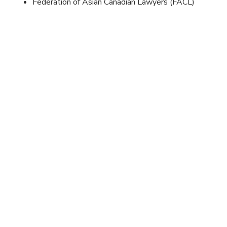
Federation of Asian Canadian Lawyers (FACL)