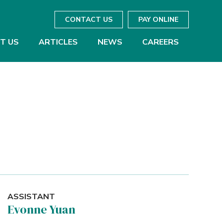
CONTACT US
PAY ONLINE
T US
ARTICLES
NEWS
CAREERS
ASSISTANT
Evonne Yuan