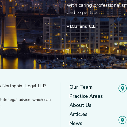
with caring professionalis
and expertise.
- D.B. and C.E.
y Northpoint Legal LLP.
Our Team
Practice Areas
tute legal advice, which can
About Us
.
Articles
News