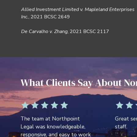
Allied Investment Limited v. Mapleland Enterprises
Inc.
, 2021 BCSC 2649
De Carvalho v. Zhang
, 2021 BCSC 2117
What Clients Say About No
The team at Northpoint
Great ser
Legal was knowledgeable,
staff.
responsive, and easy to work