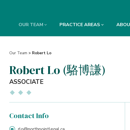
OUR TEAM
PRACTICE AREAS
ABOU
Our Team
> Robert Lo
Robert Lo (駱博謙)
ASSOCIATE
Contact Info
rlo@northpointlegal.ca