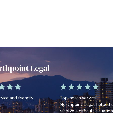
rthpoint Legal
vice and friendly
Top-notch service.
Northpoint Legal helped 
resolve a difficult situation