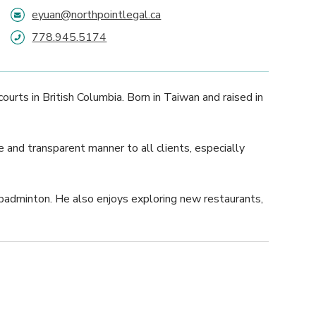
eyuan@northpointlegal.ca
778.945.5174
ourts in British Columbia. Born in Taiwan and raised in
e and transparent manner to all clients, especially
d badminton. He also enjoys exploring new restaurants,