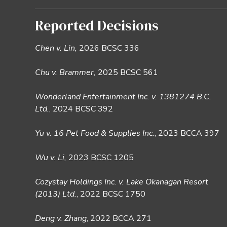
Reported Decisions
Chen v. Lin,
2026 BCSC 336
Chu v. Brammer,
2025 BCSC 561
Wonderland Entertainment Inc. v. 1381274 B.C.
Ltd.
, 2024 BCSC 392
Yu v. 16 Pet Food & Supplies Inc.
, 2023 BCCA 397
Wu v. Li,
2023 BCSC 1205
Cozystay Holdings Inc. v. Lake Okanagan Resort
(2013) Ltd.
, 2022 BCSC 1750
Deng v. Zhang
, 2022 BCCA 271