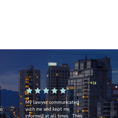
My lawyer communicated
us
with me and kept me
informed at all times. They