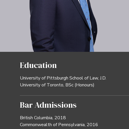
Education
University of Pittsburgh School of Law, J.D.
University of Toronto, BSc (Honours)
Bar Admissions
British Columbia, 2018
Commonwealth of Pennsylvania, 2016