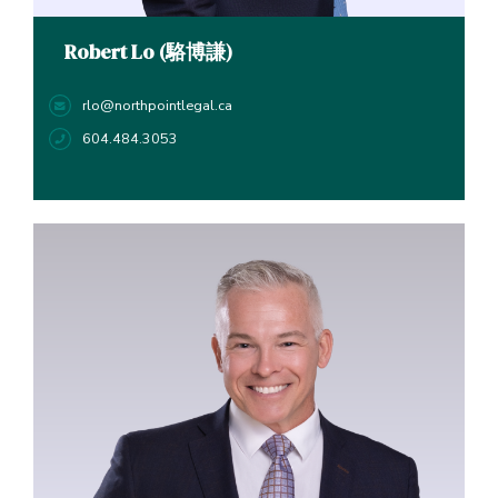
Robert Lo (駱博謙)
rlo@northpointlegal.ca
604.484.3053