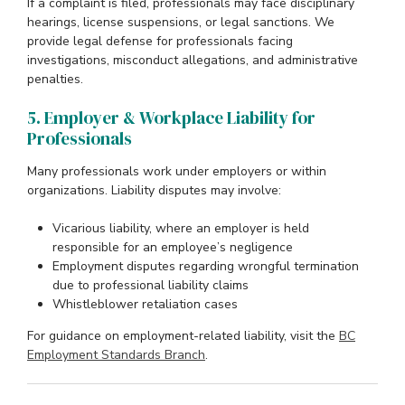
If a complaint is filed, professionals may face disciplinary
hearings, license suspensions, or legal sanctions. We
provide legal defense for professionals facing
investigations, misconduct allegations, and administrative
penalties.
5. Employer & Workplace Liability for
Professionals
Many professionals work under employers or within
organizations. Liability disputes may involve:
Vicarious liability, where an employer is held
responsible for an employee’s negligence
Employment disputes regarding wrongful termination
due to professional liability claims
Whistleblower retaliation cases
For guidance on employment-related liability, visit the
BC
Employment Standards Branch
.