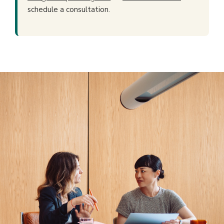
schedule a consultation.