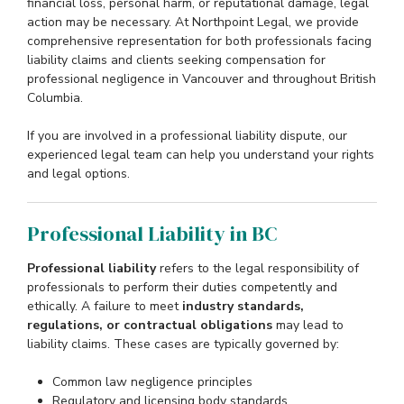
financial loss, personal harm, or reputational damage, legal
action may be necessary. At Northpoint Legal, we provide
comprehensive representation for both professionals facing
liability claims and clients seeking compensation for
professional negligence in Vancouver and throughout British
Columbia.
If you are involved in a professional liability dispute, our
experienced legal team can help you understand your rights
and legal options.
Professional Liability in BC
Professional liability
refers to the legal responsibility of
professionals to perform their duties competently and
ethically. A failure to meet
industry standards,
regulations, or contractual obligations
may lead to
liability claims. These cases are typically governed by:
Common law negligence principles
Regulatory and licensing body standards