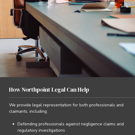
How Northpoint Legal Can Help
We provide legal representation for both professionals and
claimants, including:
Defending professionals against negligence claims and
regulatory investigations