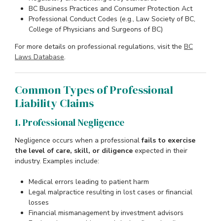
BC Business Practices and Consumer Protection Act
Professional Conduct Codes (e.g., Law Society of BC,
College of Physicians and Surgeons of BC)
For more details on professional regulations, visit the
BC
Laws Database
.
Common Types of Professional
Liability Claims
1. Professional Negligence
Negligence occurs when a professional
fails to exercise
the level of care, skill, or diligence
expected in their
industry. Examples include:
Medical errors leading to patient harm
Legal malpractice resulting in lost cases or financial
losses
Financial mismanagement by investment advisors