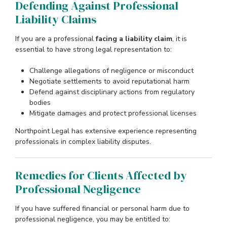
Defending Against Professional
Liability Claims
If you are a professional
facing a liability claim
, it is
essential to have strong legal representation to:
Challenge allegations of negligence or misconduct
Negotiate settlements to avoid reputational harm
Defend against disciplinary actions from regulatory
bodies
Mitigate damages and protect professional licenses
Northpoint Legal has extensive experience representing
professionals in complex liability disputes.
Remedies for Clients Affected by
Professional Negligence
If you have suffered financial or personal harm due to
professional negligence, you may be entitled to: