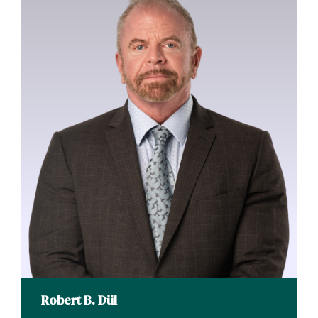
Robert B. Dül