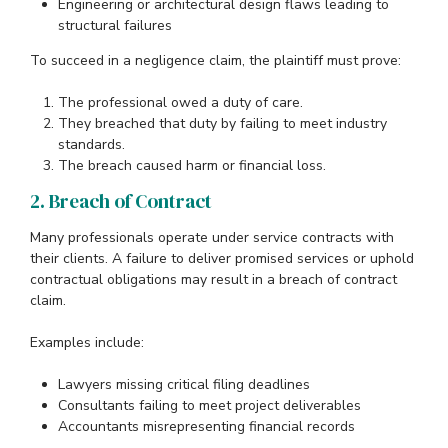
Engineering or architectural design flaws leading to
structural failures
To succeed in a negligence claim, the plaintiff must prove:
The professional owed a duty of care.
They breached that duty by failing to meet industry
standards.
The breach caused harm or financial loss.
2. Breach of Contract
Many professionals operate under service contracts with
their clients. A failure to deliver promised services or uphold
contractual obligations may result in a breach of contract
claim.
Examples include:
Lawyers missing critical filing deadlines
Consultants failing to meet project deliverables
Accountants misrepresenting financial records