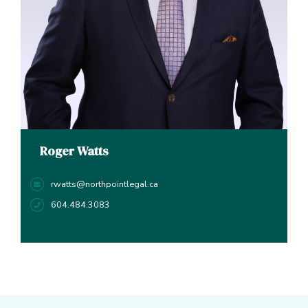
Roger Watts
rwatts@northpointlegal.ca
604.484.3083