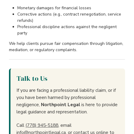
Monetary damages for financial losses
Corrective actions (e.g., contract renegotiation, service
refunds)
Professional discipline actions against the negligent
party
We help clients pursue fair compensation through litigation,
mediation, or regulatory complaints.
Talk to Us
If you are facing a professional liability claim, or if
you have been harmed by professional
negligence,
Northpoint Legal
is here to provide
legal guidance and representation.
Call
(778) 945-5188
, email
info@northpointlegal.ca
, or
contact us online
to