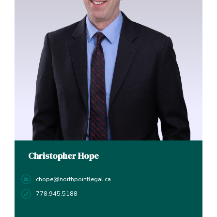
Christopher Hope
chope@northpointlegal.ca
778.945.5188