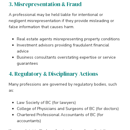
3. Misrepresentation & Fraud
A professional may be held liable for intentional or
negligent misrepresentation if they provide misleading or
false information that causes harm.
Real estate agents misrepresenting property conditions
Investment advisors providing fraudulent financial
advice
Business consultants overstating expertise or service
guarantees
4. Regulatory & Disciplinary Actions
Many professions are governed by regulatory bodies, such
as:
Law Society of BC (for lawyers)
College of Physicians and Surgeons of BC (for doctors)
Chartered Professional Accountants of BC (for
accountants)