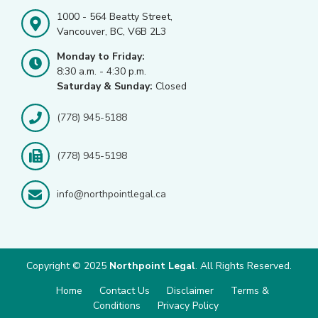
1000 - 564 Beatty Street,
Vancouver, BC, V6B 2L3
Monday to Friday:
8:30 a.m. - 4:30 p.m.
Saturday & Sunday:
Closed
(778) 945-5188
(778) 945-5198
info@northpointlegal.ca
Copyright © 2025
Northpoint Legal
. All Rights Reserved.
Home
Contact Us
Disclaimer
Terms &
Conditions
Privacy Policy