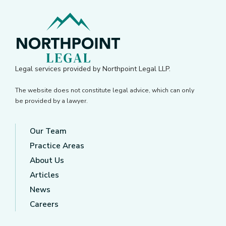
Legal services provided by Northpoint Legal LLP.
The website does not constitute legal advice, which can only
be provided by a lawyer.
Our Team
Practice Areas
About Us
Articles
News
Careers