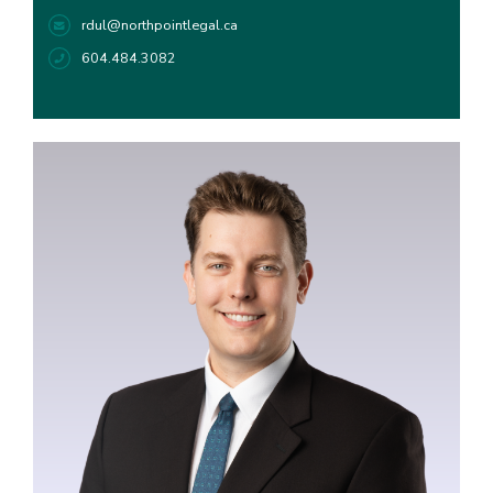
rdul@northpointlegal.ca
604.484.3082