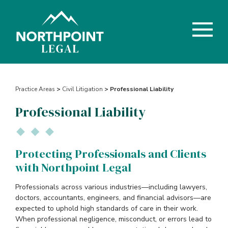
Practice Areas
>
Civil Litigation
> Professional Liability
Professional Liability
Protecting Professionals and Clients
with Northpoint Legal
Professionals across various industries—including lawyers,
doctors, accountants, engineers, and financial advisors—are
expected to uphold high standards of care in their work.
When professional negligence, misconduct, or errors lead to