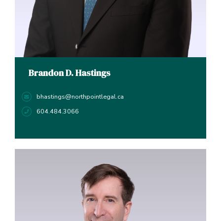
Brandon D. Hastings
bhastings@northpointlegal.ca
604.484.3066