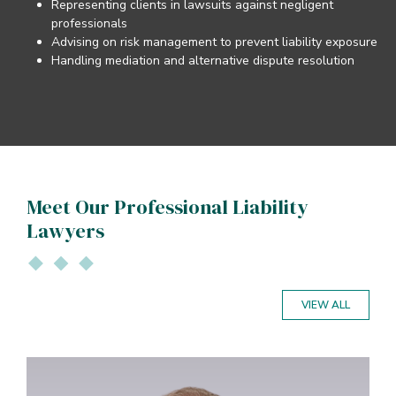
Representing clients in lawsuits against negligent
professionals
Advising on risk management to prevent liability exposure
Handling mediation and alternative dispute resolution
Meet Our Professional Liability
Lawyers
VIEW ALL